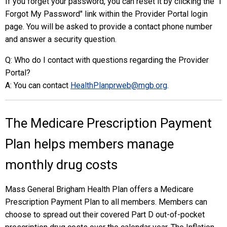
If you forget your password, you can reset it by clicking the "I
Forgot My Password" link within the Provider Portal login
page. You will be asked to provide a contact phone number
and answer a security question.
Q: Who do I contact with questions regarding the Provider
Portal?
A: You can contact
HealthPlanprweb@mgb.org
.
The Medicare Prescription Payment
Plan helps members manage
monthly drug costs
Mass General Brigham Health Plan offers a Medicare
Prescription Payment Plan to all members. Members can
choose to spread out their covered Part D out-of-pocket