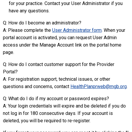
for your practice. Contact your User Administrator if you
have any questions.
Q: How do I become an administrator?
A: Please complete the
User Administrator form
. When your
portal account is activated, you can request User Admin
access under the Manage Account link on the portal home
page.
Q: How do I contact customer support for the Provider
Portal?
A: For registration support, technical issues, or other
questions and concerns, contact
HealthPlanprweb@mgb.org
.
Q: What do I do if my account or password expires?
A: Your login credentials will expire and be deleted if you do
not log in for 180 consecutive days. If your account is
deleted, you will be required to re-register.