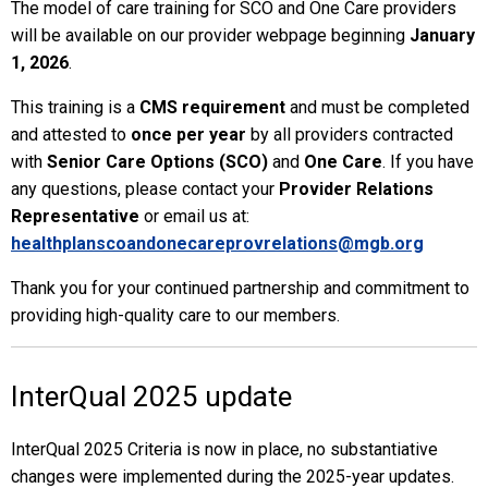
The model of care training for SCO and One Care providers
will be available on our provider webpage beginning
January
1, 2026
.
This training is a
CMS requirement
and must be completed
and attested to
once per year
by all providers contracted
with
Senior Care Options (SCO)
and
One Care
. If you have
any questions, please contact your
Provider Relations
Representative
or email us at:
healthplanscoandonecareprovrelations@mgb.org
Thank you for your continued partnership and commitment to
providing high-quality care to our members.
InterQual 2025 update
InterQual 2025 Criteria is now in place, no substantiative
changes were implemented during the 2025-year updates.