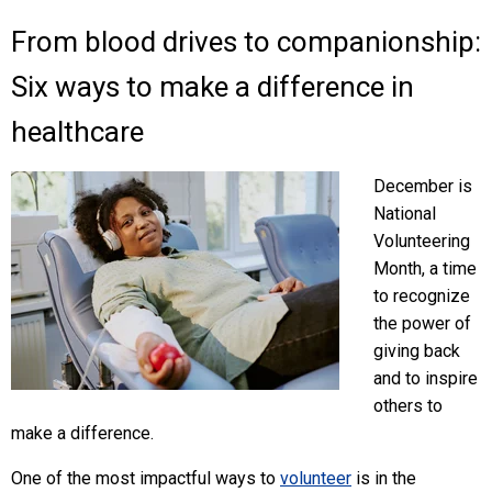
From blood drives to companionship:
Six ways to make a difference in
healthcare
December is
National
Volunteering
Month, a time
to recognize
the power of
giving back
and to inspire
others to
make a difference.
One of the most impactful ways to
volunteer
is in the