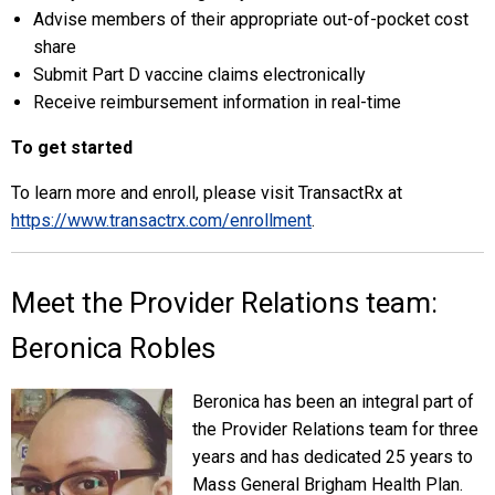
Advise members of their appropriate out-of-pocket cost
share
Submit Part D vaccine claims electronically
Receive reimbursement information in real-time
To get started
To learn more and enroll, please visit TransactRx at
https://www.transactrx.com/enrollment
.
Meet the Provider Relations team:
Beronica Robles
Beronica has been an integral part of
the Provider Relations team for three
years and has dedicated 25 years to
Mass General Brigham Health Plan.