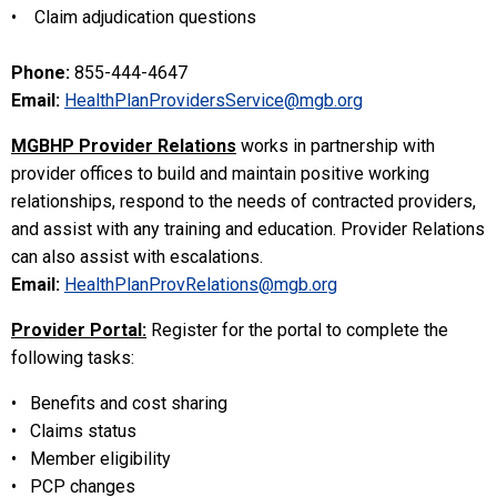
• Claim adjudication questions
Phone:
855-444-4647
Email:
HealthPlanProvidersService@mgb.org
MGBHP Provider Relations
works in partnership with
provider offices to build and maintain positive working
relationships, respond to the needs of contracted providers,
and assist with any training and education. Provider Relations
can also assist with escalations.
Email:
HealthPlanProvRelations@mgb.org
Provider Portal:
Register for the portal to complete the
following tasks:
• Benefits and cost sharing
• Claims status
• Member eligibility
• PCP changes