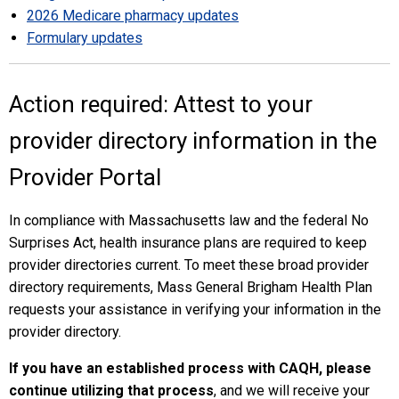
2026 Medicare pharmacy updates
Formulary updates
Action required: Attest to your
provider directory information in the
Provider Portal
In compliance with Massachusetts law and the federal No
Surprises Act, health insurance plans are required to keep
provider directories current. To meet these broad provider
directory requirements, Mass General Brigham Health Plan
requests your assistance in verifying your information in the
provider directory.
If you have an established process with CAQH, please
continue utilizing that process
, and we will receive your