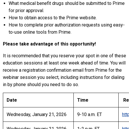
What medical benefit drugs should be submitted to Prime
for prior approval.
How to obtain access to the Prime website.
How to complete prior authorization requests using easy-
to-use online tools from Prime.
Please take advantage of this opportunity!
It is recommended that you reserve your spot in one of these
education sessions at least one week ahead of time. You will
receive a registration confirmation email from Prime for the
webinar session you select, including instructions for dialing
in by phone should you need to do so.
Date
Time
Reg
Wednesday, January 21, 2026
9-10 a.m. ET
htt
Wednesday, January 21, 2026
1-2 p.m. ET
htt