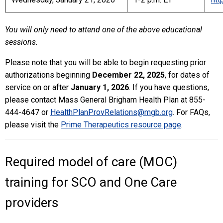
You will only need to attend one of the above educational
sessions.
Please note that you will be able to begin requesting prior
authorizations beginning
December 22, 2025
, for dates of
service on or after
January 1, 2026
. If you have questions,
please contact Mass General Brigham Health Plan at 855-
444-4647 or
HealthPlanProvRelations@mgb.org
. For FAQs,
please visit the
Prime Therapeutics resource page
.
Required model of care (MOC)
training for SCO and One Care
providers