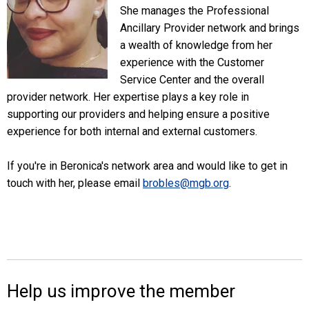
She manages the Professional
Ancillary Provider network and brings
a wealth of knowledge from her
experience with the Customer
Service Center and the overall
provider network. Her expertise plays a key role in
supporting our providers and helping ensure a positive
experience for both internal and external customers.
If you're in Beronica's network area and would like to get in
touch with her, please email
brobles@mgb.org
.
Help us improve the member