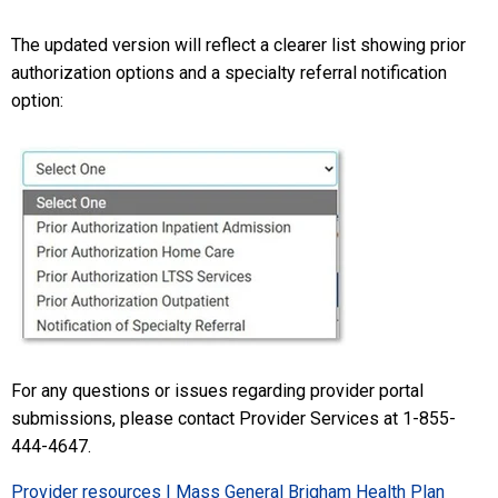
The updated version will reflect a clearer list showing prior
authorization options and a specialty referral notification
option:
For any questions or issues regarding provider portal
submissions, please contact Provider Services at 1-855-
444-4647.
Provider resources | Mass General Brigham Health Plan