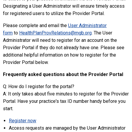
Designating a User Administrator will ensure timely access
for registered users to utilize the Provider Portal.
Please complete and email the
User Administrator
form
to
HealthPlanProvRelations@mgb.org
.
The User
Administrator will need to register for an account on the
Provider Portal if they do not already have one. Please see
additional helpful information on how to register for the
Provider Portal below.
Frequently asked questions about the Provider Portal
Q: How do I register for the portal?
A: It only takes about five minutes to register for the Provider
Portal. Have your practice's tax ID number handy before you
start.
Register now
Access requests are managed by the User Administrator