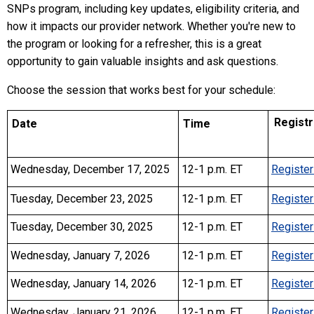
SNPs program, including key updates, eligibility criteria, and
how it impacts our provider network. Whether you're new to
the program or looking for a refresher, this is a great
opportunity to gain valuable insights and ask questions.
Choose the session that works best for your schedule:
Registra
Date
Time
Wednesday, December 17, 2025
12-1 p.m. ET
Register
Tuesday, December 23, 2025
12-1 p.m. ET
Register
Tuesday, December 30, 2025
12-1 p.m. ET
Register
Wednesday, January 7, 2026
12-1 p.m. ET
Register
Wednesday, January 14, 2026
12-1 p.m. ET
Register
Wednesday, January 21, 2026
12-1 p.m. ET
Register