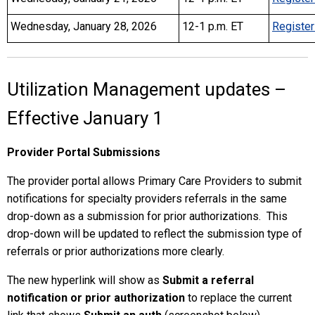
Wednesday, January 28, 2026
12-1 p.m. ET
Register
Utilization Management updates –
Effective January 1
Provider Portal Submissions
The provider portal allows Primary Care Providers to submit
notifications for specialty providers referrals in the same
drop-down as a submission for prior authorizations. This
drop-down will be updated to reflect the submission type of
referrals or prior authorizations more clearly.
The new hyperlink will show as
Submit a referral
notification or prior authorization
to replace the current