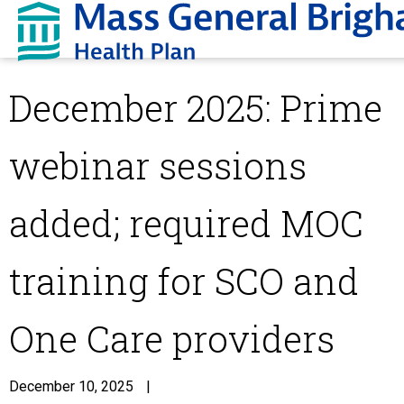
December 2025: Prime
webinar sessions
added; required MOC
training for SCO and
One Care providers
December 10, 2025