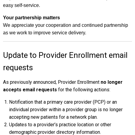
easy self-service.
Your partnership matters
We appreciate your cooperation and continued partnership
as we work to improve service delivery.
Update to Provider Enrollment email
requests
As previously announced, Provider Enrollment
no longer
accepts email requests
for the following actions:
Notification that a primary care provider (PCP) or an
individual provider within a provider group is no longer
accepting new patients for a network plan.
Updates to a provider’s practice location or other
demographic provider directory information.