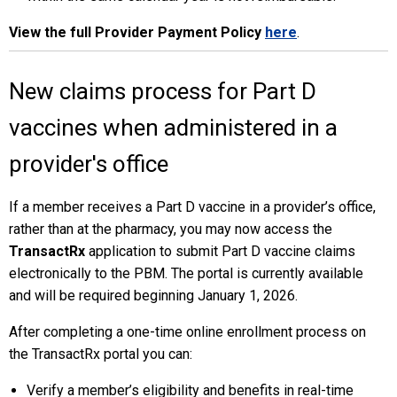
View the full Provider Payment Policy
here
.
New claims process for Part D
vaccines when administered in a
provider's office
If a member receives a Part D vaccine in a provider’s office,
rather than at the pharmacy, you may now access the
TransactRx
application to submit Part D vaccine claims
electronically to the PBM. The portal is currently available
and will be required beginning January 1, 2026.
After completing a one-time online enrollment process on
the TransactRx portal you can:
Verify a member’s eligibility and benefits in real-time