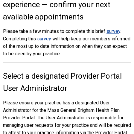
experience — confirm your next
available appointments
Please take a few minutes to complete this brief
survey
.
Completing this
survey
will help keep our members informed
of the most up to date information on when they can expect
to be seen by your practice.
Select a designated Provider Portal
User Administrator
Please ensure your practice has a designated User
Administrator for the Mass General Brigham Health Plan
Provider Portal. The User Administrator is responsible for
managing user requests for your practice and will be required
to attest to your practice information via the Provider Portal.