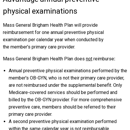
physical examinations
Mass General Brigham Health Plan will provide
reimbursement for one annual preventive physical
examination per calendar year when conducted by
the member's primary care provider.
Mass General Brigham Health Plan does
not
reimburse
:
Annual preventive physical examinations performed by the
member's OB-GYN, who is not their primary care provider,
are not reimbursed under the supplemental benefit. Only
Medicare-covered services should be performed and
billed by the OB-GYN provider. For more comprehensive
preventive care, members should be referred to their
primary care provider.
A second preventive physical examination performed
within the same calendar year is not reimbursable.