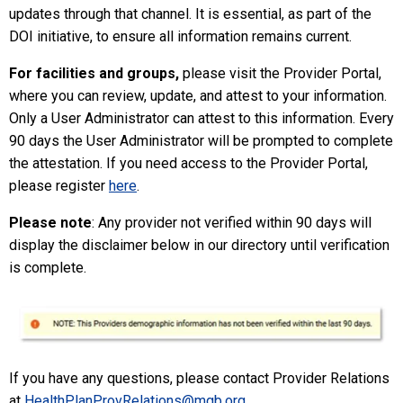
updates through that channel. It is essential, as part of the
DOI initiative, to ensure all information remains current.
For facilities and groups,
please
visit the
Provider Portal
,
where you can review, update, and attest to your information.
Only a User Administrator can attest to this information. Every
90 days the User Administrator will be prompted to complete
the attestation. If you need access to the Provider Portal,
please register
here
.
Please note
: Any provider not verified within 90 days will
display the disclaimer below in our directory until verification
is complete.
If you have any questions, please contact Provider Relations
at
HealthPlanProvRelations@mgb.org
.