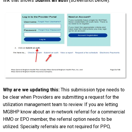
link that shows
Submit an auth
(screenshot below).
Why are we updating this:
This submission type needs to
be clear when Providers are submitting a request for the
utilization management team to review. If you are letting
MGBHP know about an in-network referral for a commercial
HMO or EPO member, the referral option needs to be
utilized. Specialty referrals are not required for PPO,