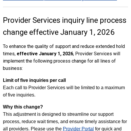
Provider Services inquiry line process
change effective January 1, 2026
To enhance the quality of support and reduce extended hold
times,
effective January 1, 2026
, Provider Services will
implement the following process change for all lines of
business:
L
imit of five inquiries per call
Each call to Provider Services will be limited to a maximum
of five inquiries.
Why this change?
This adjustment is designed to streamline our support
process, reduce wait times, and ensure timely assistance for
all providers. Please use the
Provider Portal
for quick and