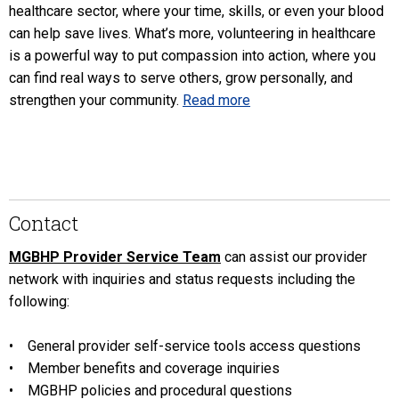
healthcare sector, where your time, skills, or even your blood
can help save lives. What’s more, volunteering in healthcare
is a powerful way to put compassion into action, where you
can find real ways to serve others, grow personally, and
strengthen your community.
Read more
Contact
MGBHP Provider Service Team
can assist our provider
network with inquiries and status requests including the
following:
• General provider self-service tools access questions
• Member benefits and coverage inquiries
• MGBHP policies and procedural questions