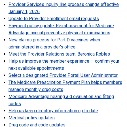
Provider Services inquiry line process change effective
January 1, 2026
Update to Provider Enrollment email requests
Payment policy update: Reimbursement for Medicare
Advantage annual preventive physical examinations
New claims process for Part D vaccines when
administered in a provider's office
Meet the Provider Relations team: Beronica Robles
Help us improve the member experience
—
c
onfirm your
next available appointments
Select a designated Provider Portal User Administrator
The Medicare Prescription Payment Plan helps members
manage monthly drug costs
Medicare Advantage hearing aid evaluation and fitting
codes
Help us keep directory information up to date
Medical policy updates
Drug code and code updates