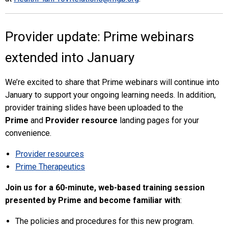
Provider update: Prime webinars
extended into January
We’re excited to share that Prime webinars will continue into
January to support your ongoing learning needs. In addition,
provider training slides have been uploaded to the
Prime
and
Provider resource
landing pages for your
convenience.
Provider resources
Prime Therapeutics
Join us for a 60-minute, web-based training session
presented by Prime and become familiar with
:
The policies and procedures for this new program.