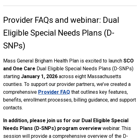
Provider FAQs and webinar: Dual
Eligible Special Needs Plans (D-
SNPs)
Mass General Brigham Health Plan is excited to launch
SCO
and One Care
Dual Eligible Special Needs Plans (D-SNPs)
starting
January 1, 2026
across eight Massachusetts
counties. To support our provider partners, we’ve created a
comprehensive
Provider FAQ
that outlines key features,
benefits, enrollment processes, billing guidance, and support
contacts.
In addition, please join us for our
Dual Eligible Special
Needs Plans (D-SNPs) program overview
webinar. This
session will provide a comprehensive overview of the D-