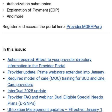
• Authorization submission
• Explanation of Payment (EOP)
• And more
Register and access the portal here:
Provider.MGBHP.org
In this issue:
Action required: Attest to your provider directory
information in the Provider Portal
Provider update: Prime webinars extended into January
Required model of care (MOC) training for SCO and One
Care providers
InterQual 2025 update
Provider FAQ and webinar: Dual Eligible Special Needs
Plans (D-SNPs)
Utilization Management updates – Effective January 1