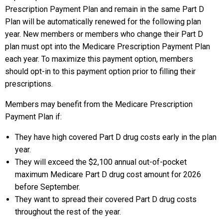
Prescription Payment Plan and remain in the same Part D
Plan will be automatically renewed for the following plan
year. New members or members who change their Part D
plan must opt into the Medicare Prescription Payment Plan
each year. To maximize this payment option, members
should opt-in to this payment option prior to filling their
prescriptions.
Members may benefit from the Medicare Prescription
Payment Plan if:
They have high covered Part D drug costs early in the plan
year.
They will exceed the $2,100 annual out-of-pocket
maximum Medicare Part D drug cost amount for 2026
before September.
They want to spread their covered Part D drug costs
throughout the rest of the year.