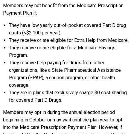
Members may not benefit from the Medicare Prescription
Payment Plan if:
They have low yearly out-of-pocket covered Part D drug
costs (<$2,100 per year).
They receive or are eligible for Extra Help from Medicare.
They receive or are eligible for a Medicare Savings
Program.
They receive help paying for drugs from other
organizations, like a State Pharmaceutical Assistance
Program (SPAP), a coupon program, or other health
coverage.
They are in plans that exclusively charge $0 cost sharing
for covered Part D Drugs.
Members may opt in during the annual election period
beginning in October or may wait until the plan year to opt
into the Medicare Prescription Payment Plan. However, if