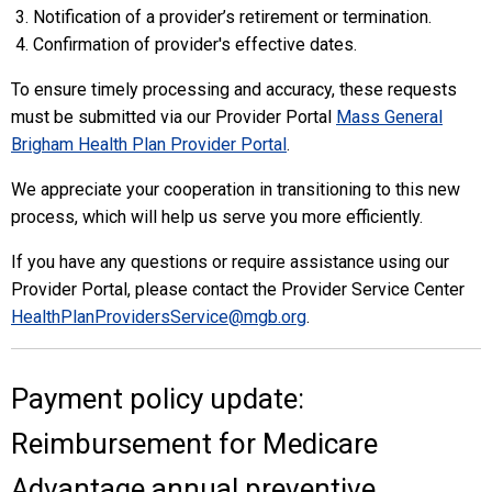
Notification of a provider’s retirement or termination.
Confirmation of provider's effective dates.
To ensure timely processing and accuracy, these requests
must be submitted via our Provider Portal
Mass General
Brigham Health Plan Provider Portal
.
We appreciate your cooperation in transitioning to this new
process, which will help us serve you more efficiently.
If you have any questions or require assistance using our
Provider Portal, please contact the Provider Service Center
HealthPlanProvidersService@mgb.org
.
Payment policy update:
Reimbursement for Medicare
Advantage annual preventive