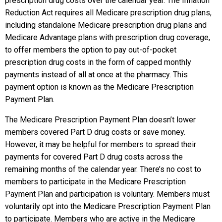
prescription drug costs over the calendar year. The Inflation
Reduction Act requires all Medicare prescription drug plans,
including standalone Medicare prescription drug plans and
Medicare Advantage plans with prescription drug coverage,
to offer members the option to pay out-of-pocket
prescription drug costs in the form of capped monthly
payments instead of all at once at the pharmacy. This
payment option is known as the Medicare Prescription
Payment Plan.
The Medicare Prescription Payment Plan doesn’t lower
members covered Part D drug costs or save money.
However, it may be helpful for members to spread their
payments for covered Part D drug costs across the
remaining months of the calendar year. There’s no cost to
members to participate in the Medicare Prescription
Payment Plan and participation is voluntary. Members must
voluntarily opt into the Medicare Prescription Payment Plan
to participate. Members who are active in the Medicare