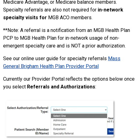
Medicare Advantage, or Medicare balance members.
Specialty referrals are also not required for
in-network
specialty visits for
MGB ACO members.
**Note: A referral is a notification from an MGB Health Plan
PCP to MGB Health Plan for in-network usage of non-
emergent specialty care and is NOT a prior authorization.
See our online user guide for specialty referrals
Mass
General Brigham Health Plan Provider Portal
Currently our Provider Portal reflects the options below once
you select
Referrals and Authorizations
: