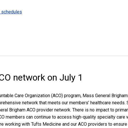
e schedules
ACO network on July 1
untable Care Organization (ACO) program, Mass General Brigham 
rehensive network that meets our members’ healthcare needs. Sta
eneral Brigham ACO provider network. There is no impact to prim
, ACO members can continue to access high-quality specialty care 
are working with Tufts Medicine and our ACO providers to ensur