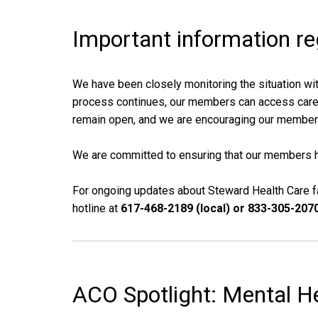
Important information r
We have been closely monitoring the situation wit
process continues, our members can access care at
remain open, and we are encouraging our members
We are committed to ensuring that our members h
For ongoing updates about Steward Health Care fa
hotline at
617-468-2189 (local) or 833-305-2070 
ACO Spotlight: Mental H