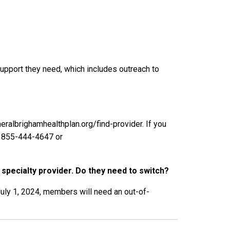
pport they need, which includes outreach to
eralbrighamhealthplan.org/find-provider. If you
t 855-444-4647 or
 specialty provider. Do they need to switch?
July 1, 2024, members will need an out-of-