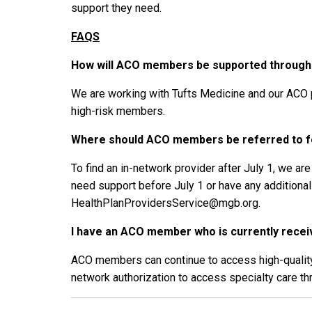
support they need.
FAQS
How will ACO members be supported through t
We are working with Tufts Medicine and our ACO 
high-risk members.
Where should ACO members be referred to fo
To find an in-network provider after July 1, we a
need support before July 1 or have any addition
HealthPlanProvidersService@mgb.org.
I have an ACO member who is currently receivi
ACO members can continue to access high-quality s
network authorization to access specialty care th