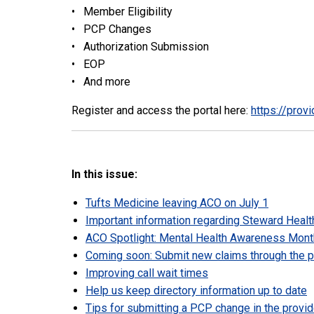
• Member Eligibility
• PCP Changes
• Authorization Submission
• EOP
• And more
Register and access the portal here:
https://prov
In this issue:
Tufts Medicine leaving ACO on July 1
Important information regarding Steward Healt
ACO Spotlight: Mental Health Awareness Month
Coming soon: Submit new claims through the pr
Improving call wait times
Help us keep directory information up to date
Tips for submitting a PCP change in the provid