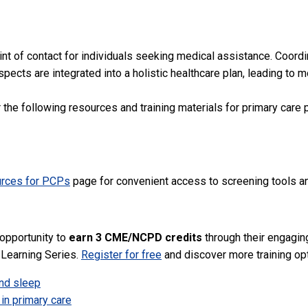
int of contact for individuals seeking medical assistance. Coordi
aspects are integrated into a holistic healthcare plan, leading t
e following resources and training materials for primary care p
urces for PCPs
page for convenient access to screening tools an
 opportunity to
earn 3 CME/NCPD credits
through their engaging
 Learning Series.
Register for free
and discover more training opt
nd sleep
in primary care