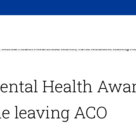
 Mental Health Awareness Month, Tufts Medicine leaving A
ental Health Awa
ne leaving ACO