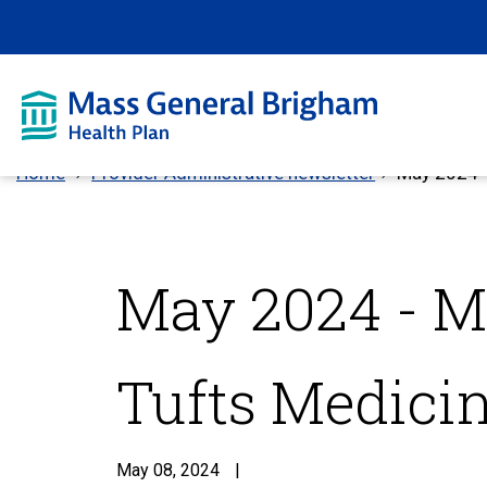
Home
Provider Administrative newsletter
May 2024 -
May 2024 - M
Tufts Medici
May 08, 2024