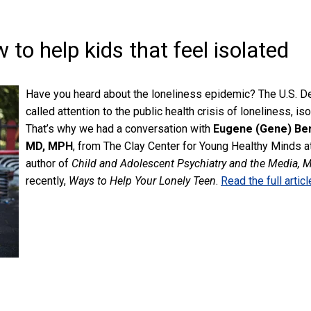
to help kids that feel isolated
Have you heard about the loneliness epidemic? The U.S. 
called attention to the public health crisis of loneliness, is
That’s why we had a conversation with
Eugene (Gene) Be
MD, MPH
,
from The Clay Center for Young Healthy Minds at
author of
Child and Adolescent Psychiatry and the Media, 
recently,
Ways to Help Your Lonely Teen
.
Read the full articl