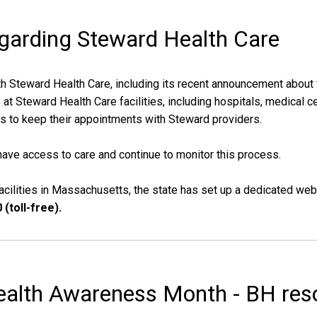
egarding Steward Health Care
h Steward Health Care, including its recent announcement about f
 Steward Health Care facilities, including hospitals, medical cen
 to keep their appointments with Steward providers.
ave access to care and continue to monitor this process.
cilities in Massachusetts, the state has set up a dedicated web
(toll-free).
ealth Awareness Month - BH reso