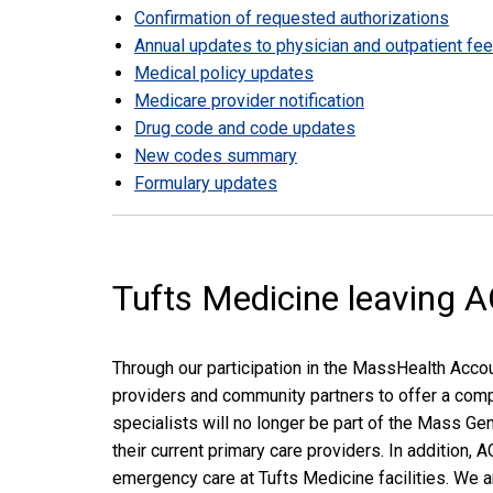
Confirmation of requested authorizations
Annual updates to physician and outpatient fe
Medical policy updates
Medicare provider notification
Drug code and code updates
New codes summary
Formulary updates
Tufts Medicine leaving 
Through our participation in the MassHealth Acco
providers and community partners to offer a comp
specialists will no longer be part of the Mass G
their current primary care providers. In addition
emergency care at Tufts Medicine facilities. We 