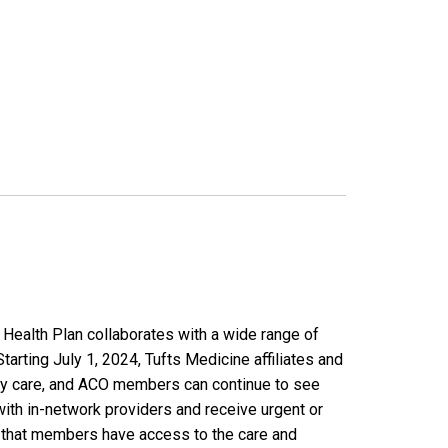
Health Plan collaborates with a wide range of
rting July 1, 2024, Tufts Medicine affiliates and
ary care, and ACO members can continue to see
with in-network providers and receive urgent or
e that members have access to the care and