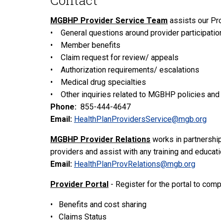
Contact
MGBHP Provider Service Team
assists our Pr
• General questions around provider participatio
• Member benefits
• Claim request for review/ appeals
• Authorization requirements/ escalations
• Medical drug specialties
• Other inquiries related to MGBHP policies an
Phone:
855-444-4647
Email:
HealthPlanProvidersService@mgb.org
MGBHP Provider Relations
works in partnership
providers and assist with any training and educat
Email:
HealthPlanProvRelations@mgb.org
Provider Portal
- Register for the portal to comp
• Benefits and cost sharing
• Claims Status