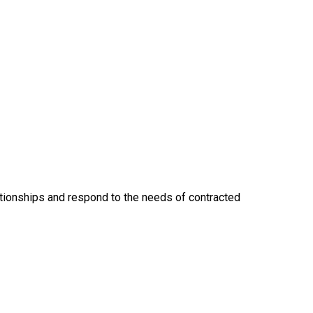
lationships and respond to the needs of contracted