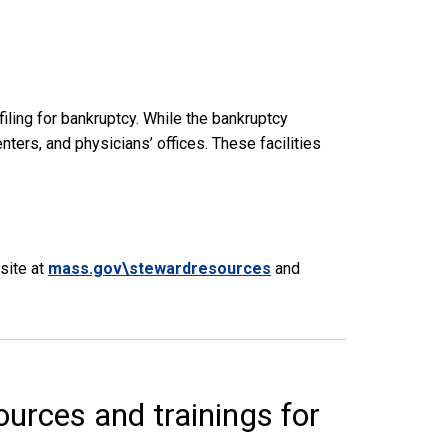
iling for bankruptcy. While the bankruptcy
ters, and physicians’ offices. These facilities
site at
mass.gov\stewardresources
and
urces and trainings for