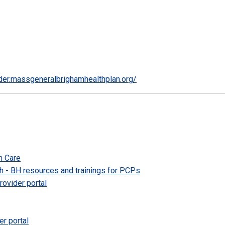
ider.massgeneralbrighamhealthplan.org/
h Care
 - BH resources and trainings for PCPs
ovider portal
er portal