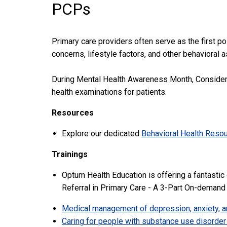
PCPs
Primary care providers often serve as the first po
concerns, lifestyle factors, and other behavioral 
During Mental Health Awareness Month, Consider th
health examinations for patients.
Resources
Explore our dedicated
Behavioral Health Reso
Trainings
Optum Health Education is offering a fantastic
Referral in Primary Care - A 3-Part On-demand
Medical management of depression, anxiety, a
Caring for people with substance use disorder 