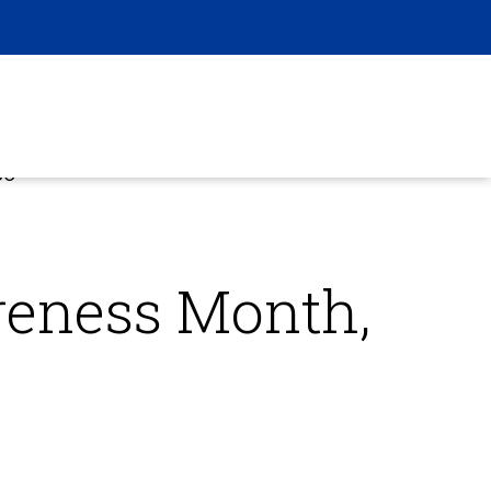
CO
reness Month,