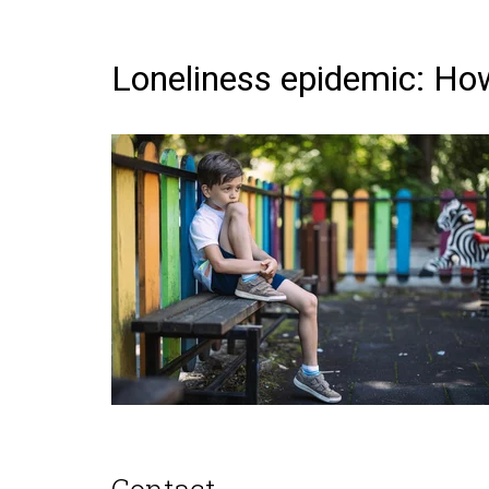
Loneliness epidemic: How 