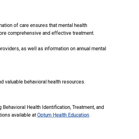
nation of care ensures that mental health
o more comprehensive and effective treatment.
roviders, as well as information on annual mental
d valuable behavioral health resources.
 Behavioral Health Identification, Treatment, and
ions available at
Optum Health Education
.