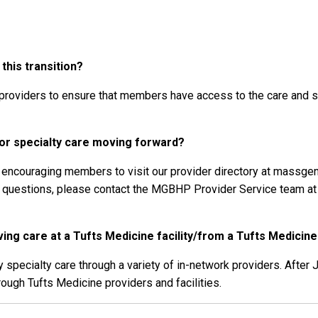
his transition?
providers to ensure that members have access to the care and su
r specialty care moving forward?
re encouraging members to visit our provider directory at massgen
al questions, please contact the MGBHP Provider Service team a
ng care at a Tufts Medicine facility/from a Tufts Medicine
pecialty care through a variety of in-network providers. After 
rough Tufts Medicine providers and facilities.