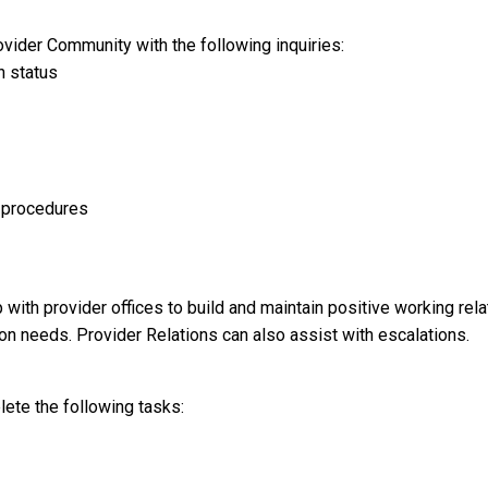
ovider Community with the following inquiries:
n status
d procedures
 with provider offices to build and maintain positive working re
ion needs. Provider Relations can also assist with escalations.
lete the following tasks: