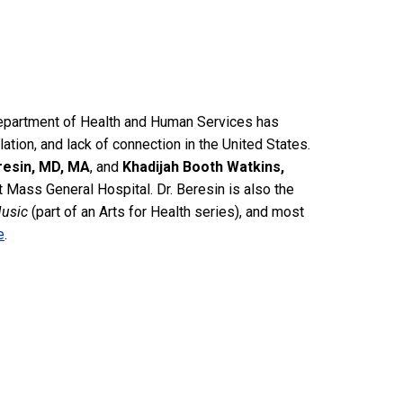
Department of Health and Human Services has
olation, and lack of connection in the United States.
resin, MD, MA
, and
Khadijah Booth Watkins,
 Mass General Hospital. Dr. Beresin is also the
Music
(part of an Arts for Health series), and most
e
.